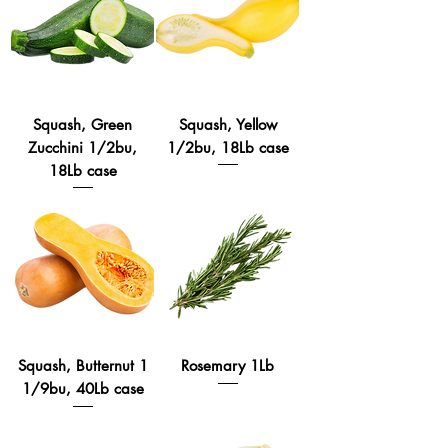
Squash, Green
Squash, Yellow
Zucchini 1/2bu,
1/2bu, 18Lb case
18Lb case
Squash, Butternut 1
Rosemary 1Lb
1/9bu, 40Lb case