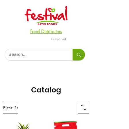
Food Distributors
Personal
Business
Catalog
(1)
Filter