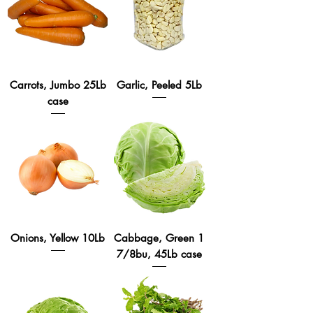
Carrots, Jumbo 25Lb
Garlic, Peeled 5Lb
case
Onions, Yellow 10Lb
Cabbage, Green 1
7/8bu, 45Lb case