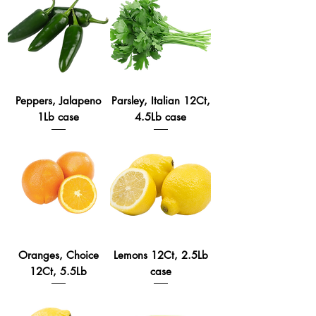
Peppers, Jalapeno
Parsley, Italian 12Ct,
1Lb case
4.5Lb case
Oranges, Choice
Lemons 12Ct, 2.5Lb
12Ct, 5.5Lb
case