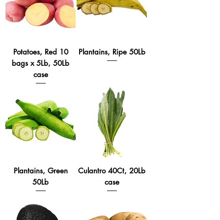
Potatoes, Red 10
Plantains, Ripe 50Lb
bags x 5Lb, 50Lb
case
Plantains, Green
Culantro 40Ct, 20Lb
50Lb
case