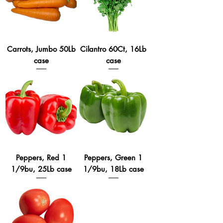
Carrots, Jumbo 50Lb
Cilantro 60Ct, 16Lb
case
case
Peppers, Red 1
Peppers, Green 1
1/9bu, 25Lb case
1/9bu, 18Lb case