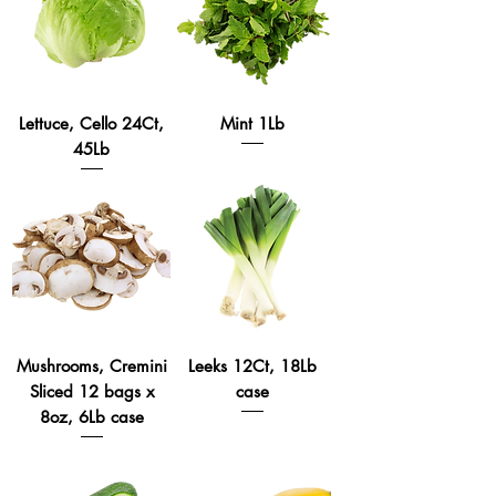
Lettuce, Cello 24Ct,
Mint 1Lb
45Lb
Mushrooms, Cremini
Leeks 12Ct, 18Lb
Sliced 12 bags x
case
8oz, 6Lb case