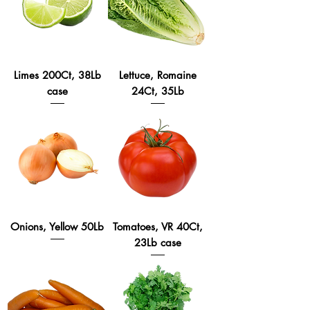
Limes 200Ct, 38Lb
Lettuce, Romaine
case
24Ct, 35Lb
Onions, Yellow 50Lb
Tomatoes, VR 40Ct,
23Lb case