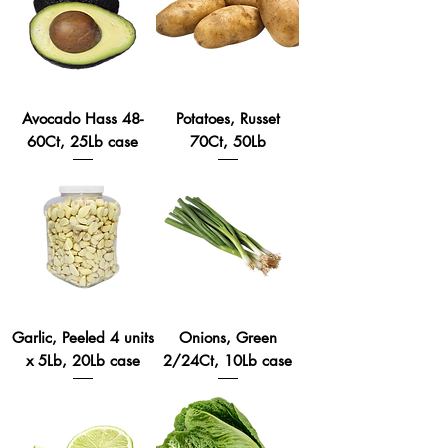
Avocado Hass 48-
Potatoes, Russet
60Ct, 25Lb case
70Ct, 50Lb
Garlic, Peeled 4 units
Onions, Green
x 5Lb, 20Lb case
2/24Ct, 10Lb case