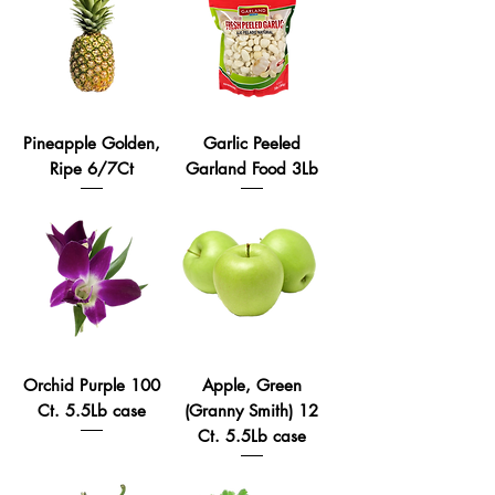
Pineapple Golden,
Garlic Peeled
Ripe 6/7Ct
Garland Food 3Lb
Orchid Purple 100
Apple, Green
Ct. 5.5Lb case
(Granny Smith) 12
Ct. 5.5Lb case