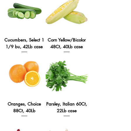
Cucumbers, Select 1
Corn Yellow/Bicolor
1/9 bu, 42Lb case
48Ct, 40Lb case
Oranges, Choice
Parsley, Italian 60Ct,
88Ct, 40Lb
22Lb case