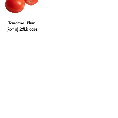
Tomatoes, Plum
(Roma) 25Lb case