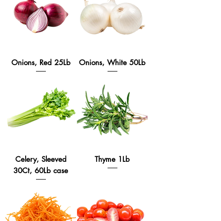
Onions, Red 25Lb
Onions, White 50Lb
Celery, Sleeved
Thyme 1Lb
30Ct, 60Lb case