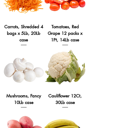
Carrots, Shredded 4
Tomatoes, Red
bags x 5Lb, 20Lb
Grape 12 packs x
case
1Pt, 14Lb case
Mushrooms, Fancy
Cauliflower 12Ct,
10Lb case
30Lb case