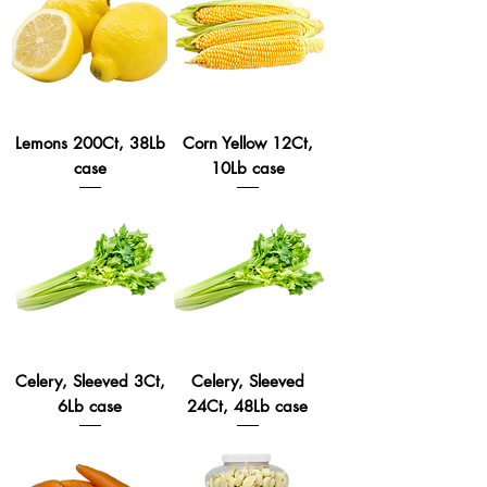
Lemons 200Ct, 38Lb
Corn Yellow 12Ct,
case
10Lb case
Celery, Sleeved 3Ct,
Celery, Sleeved
6Lb case
24Ct, 48Lb case